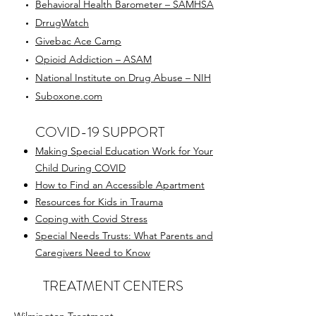
Behavioral Health Barometer – SAMHSA
DrrugWatch
Givebac Ace Camp
Opioid Addiction – ASAM
National Institute on Drug Abuse – NIH
Suboxone.com
COVID-19 SUPPORT
Making Special Education Work for Your
Child During COVID
How to Find an Accessible Apartment
Resources for Kids in Trauma
Coping with Covid Stress
Special Needs Trusts: What Parents and
Caregivers Need to Know
TREATMENT CENTERS