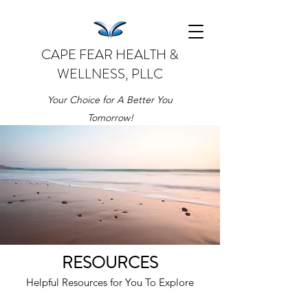
CAPE FEAR HEALTH &
WELLNESS, PLLC
Your Choice for A Better You
Tomorrow!
RESOURCES
Helpful Resources for You To Explore