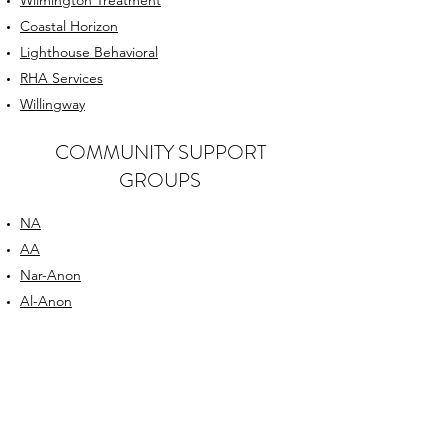
Wilmington Treatment
Coastal Horizon
Lighthouse Behavioral
RHA Services
Willingway
COMMUNITY SUPPORT
GROUPS
NA
AA
Nar-Anon
Al-Anon
SMART Recovery Meetings
CELEBRATE Recovery
AddictionCenter
OUR PARTNERS