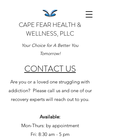
CAPE FEAR HEALTH &
WELLNESS, PLLC
Your Choice for A Better You
Tomorrow!
CONTACT US
Are you or a loved one struggling with
addiction? Please call us and one of our
recovery experts will reach out to you.
Available:
Mon-Thurs: by appointment
Fri: 8:30 am - 5 pm