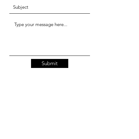
Submit
Resources
Our Policies