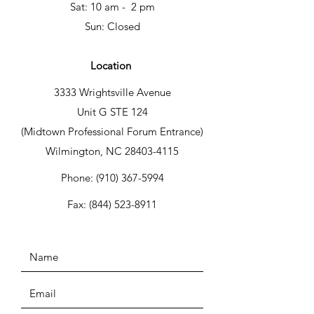
Sat: 10 am - 2 pm
Sun: Closed
Location
3333 Wrightsville Avenue
Unit G STE 124
(Midtown Professional Forum Entrance)
Wilmington, NC 28403-4115
Phone:
(910) 367-5994
Fax:
(844) 523-8911