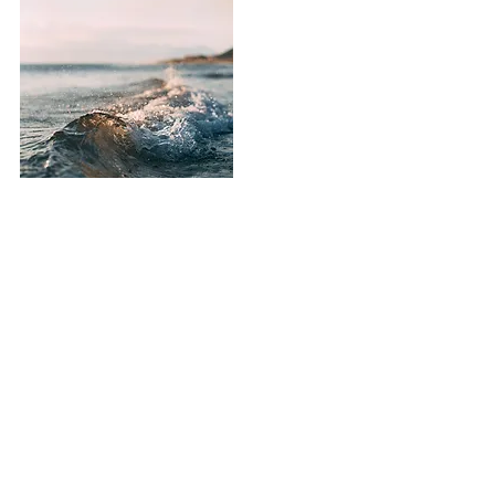
SUBOXONE (Buprenorphine &
Naloxone) can deliver relief from
cravings and withdrawal and make
recovery from addiction to opioids
manageable; but, medication is
not enough. Medication-assisted
therapy or MAT should only be
used in accordance with a