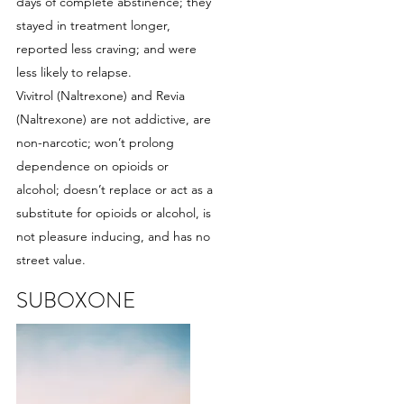
days of complete abstinence; they
stayed in treatment longer,
reported less craving; and were
less likely to relapse.
Vivitrol (Naltrexone) and Revia
(Naltrexone) are not addictive, are
non-narcotic; won’t prolong
dependence on opioids or
alcohol; doesn’t replace or act as a
substitute for opioids or alcohol, is
not pleasure inducing, and has no
street value.
SUBOXONE