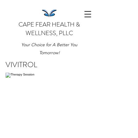
CAPE FEAR HEALTH &
WELLNESS, PLLC
Your Choice for A Better You
Tomorrow!
VIVITROL