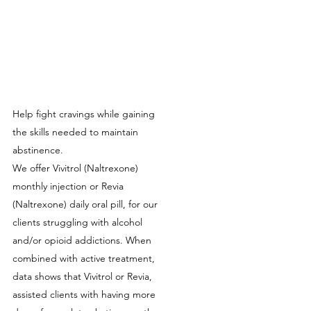
Help fight cravings while gaining
the skills needed to maintain
abstinence.
We offer Vivitrol (Naltrexone)
monthly injection or Revia
(Naltrexone) daily oral pill, for our
clients struggling with alcohol
and/or opioid addictions. When
combined with active treatment,
data shows that Vivitrol or Revia,
assisted clients with having more