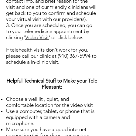
contact info, and brief reason for the
visit and one of our friendly clinicians will
get back to you to confirm and schedule
your virtual visit with our provider(s).
3. Once you are scheduled, you can go
to your telemedicine appointment by
clicking '
Video Visit
' or click below.
If telehealth visits don't work for you,
please call our clinic at
(910) 367-5994
to
schedule a in-clinic visit.
Helpful Technical Stuff to Make your Tele
Pleasant:
Choose a well lit , quiet, and
comfortable location for the video visit
Use a computer, tablet, or phone that is
equipped with a camera and
microphone.
Make sure you have a good internet
connection (wi-fi or direct connection