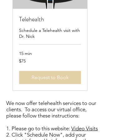
Telehealth
Schedule a Telehealth visit with
Dr. Nick
15 min
75
$75
US
dollars
Request to Book
We now offer telehealth services to our
clients. To access our virtual office,
please follow these instructions:
1. Please go to this website:
Video Visits
2. Click "Schedule Now", add your