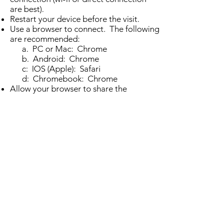
are best).
Restart your device before the visit.
Use a browser to connect. The following
are recommended:
a. PC or Mac: Chrome
b. Android: Chrome
c: IOS (Apple): Safari
d: Chromebook: Chrome
Allow your browser to share the
webcam and microphone
We look forward to seeing you