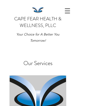
CAPE FEAR HEALTH &
WELLNESS, PLLC
Your Choice for A Better You
Tomorrow!
Our Services